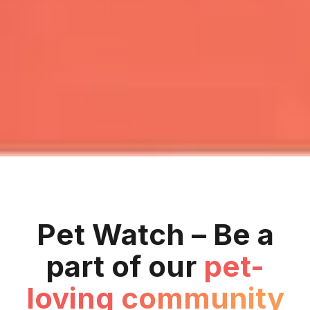
Pet Watch – Be a
part of our
pet-
loving community