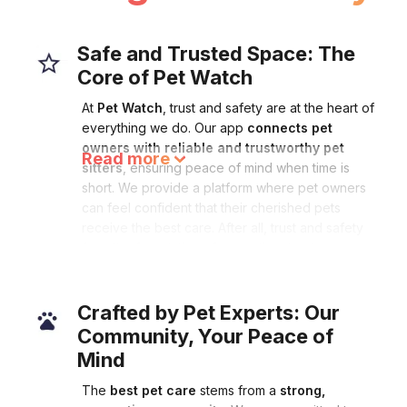
Safe and Trusted Space: The
Core of Pet Watch
At
Pet Watch
, trust and safety are at the heart of
everything we do. Our app
connects pet
owners with reliable and trustworthy pet
Read more
sitters
, ensuring peace of mind when time is
short. We provide a platform where pet owners
can feel confident that their cherished pets
receive the best care. After all, trust and safety
form the foundation of exceptional pet care.
Read less
Crafted by Pet Experts: Our
Community, Your Peace of
Mind
The
best pet care
stems from a
strong,