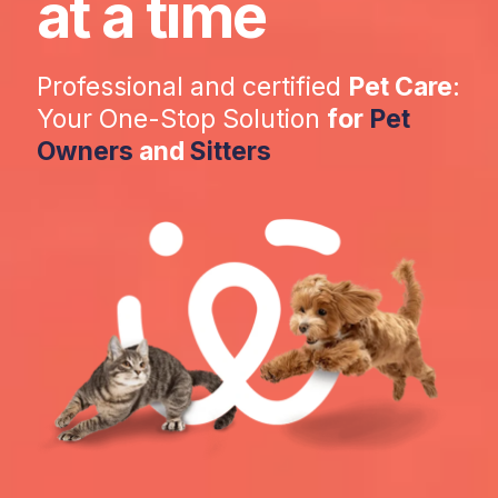
at a time
Professional and certified
Pet Care
:
Your One-Stop Solution
for
Pet
Owners
and
Sitters