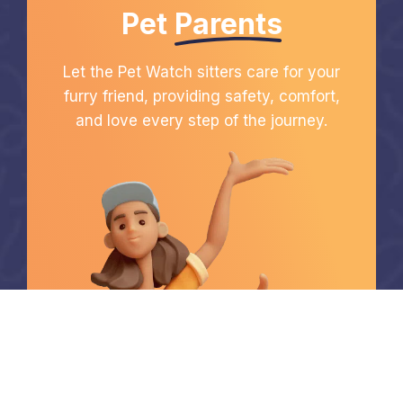
Pet
Parents
Let the Pet Watch sitters care for your
furry friend, providing safety, comfort,
and love every step of the journey.