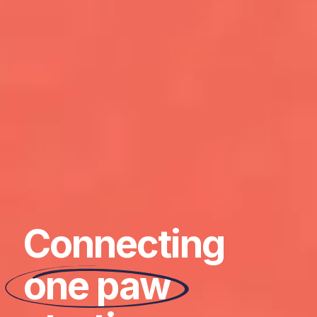
Connecting
one paw