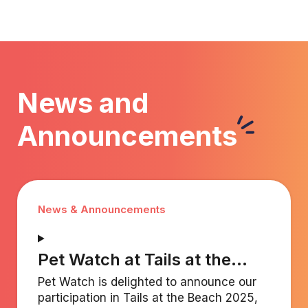
"pawsitively" excellent for everyone involved.
Read less
News and
Announcements
News & Announcements
Pet Watch at Tails at the
Beach 2025 (December 6)
Pet Watch is delighted to announce our
participation in Tails at the Beach 2025,