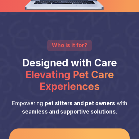
Who is it for?
Designed with Care
Elevating Pet Care
Experiences
Empowering
pet sitters and pet owners
with
seamless and supportive solutions
.