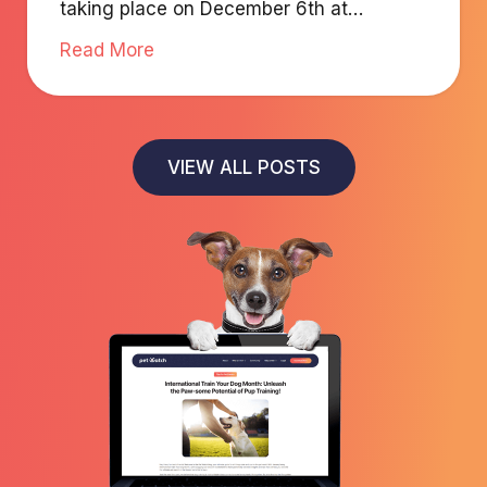
taking place on December 6th at
Radisson Blu Fujairah.
Read More
VIEW ALL POSTS