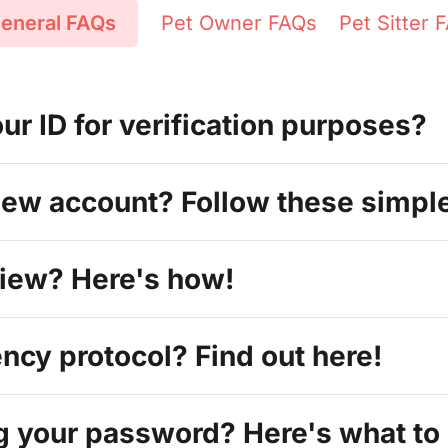
eneral FAQs
Pet Owner FAQs
Pet Sitter 
r ID for verification purposes?
new account? Follow these simpl
view? Here's how!
cy protocol? Find out here!
g your password? Here's what to