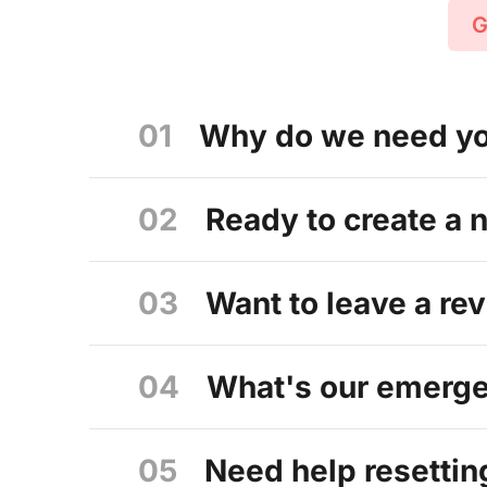
G
01
Why do we need you
02
Ready to create a 
03
Want to leave a re
04
What's our emergen
05
Need help resettin