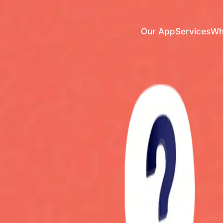
Our App
Services
Who