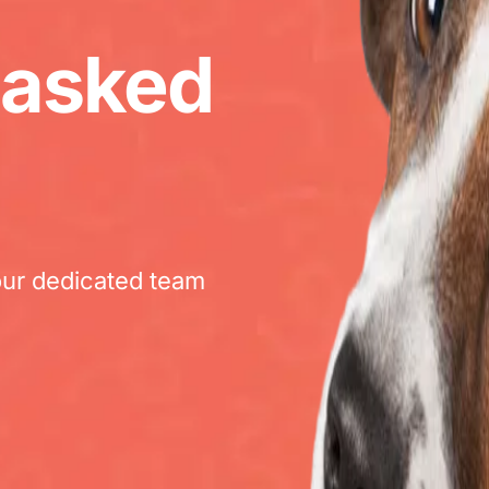
 asked
our dedicated team