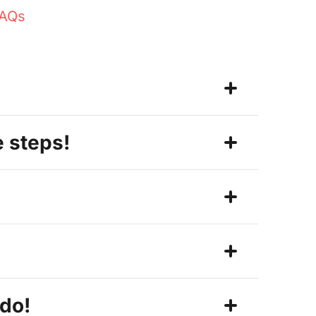
FAQs
e steps!
 do!