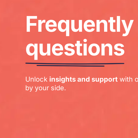
Frequently
questions
Unlock
insights and support
with 
by your side.