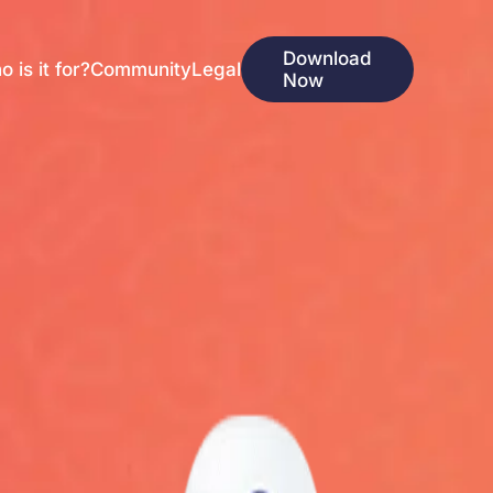
Download
 is it for?
Community
Legal
Now