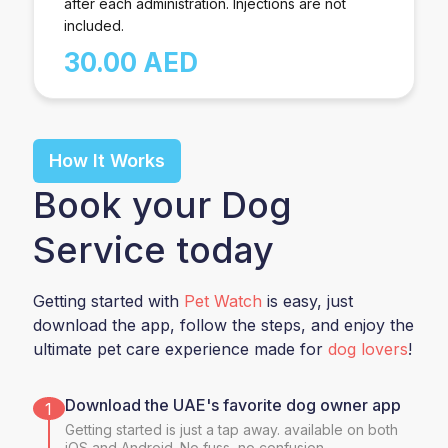
after each administration. Injections are not
included.
30.00 AED
How It Works
Book your Dog
Service today
Getting started with
Pet Watch
is easy, just
download the app, follow the steps, and enjoy the
ultimate pet care experience made for
dog lovers
!
Download the UAE's favorite dog owner app
1
Getting started is just a tap away. available on both
iOS and Android. No fuss, no confusion.