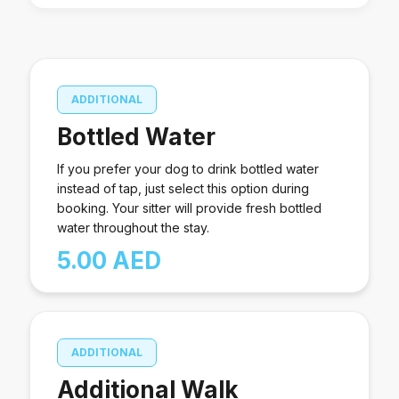
other necessary items.
and bedtime rituals ,to ensure they feel secure and
relaxed. Your dog will receive continuous attention,
including daytime play, cuddles, and overnight
companionship. The sitter will also keep an eye on
ADDITIONAL
your home while you’re away. Pet owners must
provide food or treats, food and water bowls, toys,
Bottled Water
poop bags, a dog bed, a leash, and any other
necessary items.
If you prefer your dog to drink bottled water
instead of tap, just select this option during
booking. Your sitter will provide fresh bottled
water throughout the stay.
5.00 AED
ADDITIONAL
Additional Walk