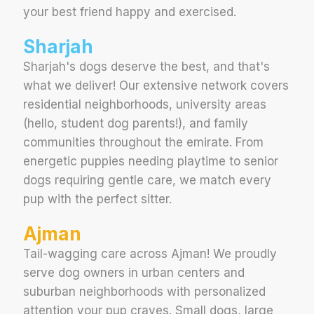
your best friend happy and exercised.
Sharjah
Sharjah's dogs deserve the best, and that's
what we deliver! Our extensive network covers
residential neighborhoods, university areas
(hello, student dog parents!), and family
communities throughout the emirate. From
energetic puppies needing playtime to senior
dogs requiring gentle care, we match every
pup with the perfect sitter.
Ajman
Tail-wagging care across Ajman! We proudly
serve dog owners in urban centers and
suburban neighborhoods with personalized
attention your pup craves. Small dogs, large