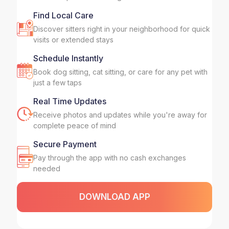
Find Local Care
Discover sitters right in your neighborhood for quick
visits or extended stays
Schedule Instantly
Book dog sitting, cat sitting, or care for any pet with
just a few taps
Real Time Updates
Receive photos and updates while you're away for
complete peace of mind
Secure Payment
Pay through the app with no cash exchanges
needed
DOWNLOAD APP