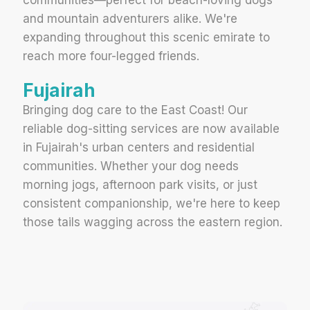
and mountain adventurers alike. We're
expanding throughout this scenic emirate to
reach more four-legged friends.
Fujairah
Bringing dog care to the East Coast! Our
reliable dog-sitting services are now available
in Fujairah's urban centers and residential
communities. Whether your dog needs
morning jogs, afternoon park visits, or just
consistent companionship, we're here to keep
those tails wagging across the eastern region.