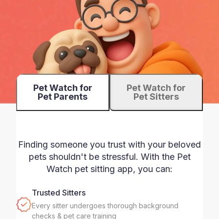
Pet Watch for
Pet Watch for
Pet Parents
Pet Sitters
Finding someone you trust with your beloved
pets shouldn't be stressful. With the Pet
Watch pet sitting app, you can:
Trusted Sitters
Every sitter undergoes thorough background
checks & pet care training