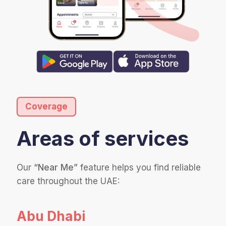
Coverage
Areas of services
Our
“Near Me”
feature helps you find reliable
care throughout the UAE:
Abu Dhabi