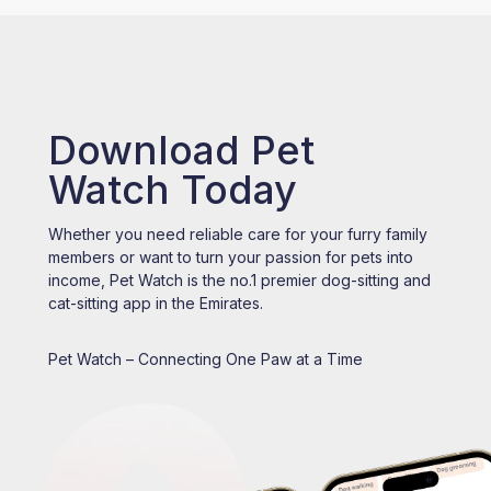
Download Pet
Watch Today
Whether you need reliable care for your furry family
members or want to turn your passion for pets into
income, Pet Watch is the no.1 premier dog-sitting and
cat-sitting app in the Emirates.
Pet Watch – Connecting One Paw at a Time