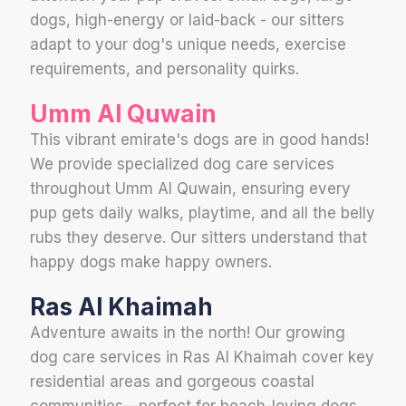
dogs, high-energy or laid-back - our sitters
adapt to your dog's unique needs, exercise
requirements, and personality quirks.
Umm Al Quwain
This vibrant emirate's dogs are in good hands!
We provide specialized dog care services
throughout Umm Al Quwain, ensuring every
pup gets daily walks, playtime, and all the belly
rubs they deserve. Our sitters understand that
happy dogs make happy owners.
Ras Al Khaimah
Adventure awaits in the north! Our growing
dog care services in Ras Al Khaimah cover key
residential areas and gorgeous coastal
communities—perfect for beach-loving dogs