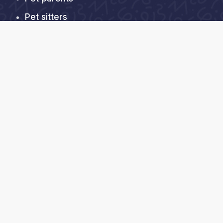
Pet sitters
About us
Help Center
Contact Us
FAQs