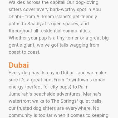
Walkies across the capital! Our dog-loving
sitters cover every bark-worthy spot in Abu
Dhabi - from Al Reem Island's pet-friendly
paths to Saadiyat's open spaces, and
throughout all residential communities.
Whether your pup is a tiny terrier or a great big
gentle giant, we've got tails wagging from
coast to coast.
Dubai
Every dog has its day in Dubai - and we make
sure it's a great one! From Downtown's urban
energy (perfect for city pups) to Palm
Jumeirah's beachside adventures, Marina's
waterfront walks to The Springs' quiet trails,
our trusted dog sitters are everywhere. No
community is too far when it comes to keeping