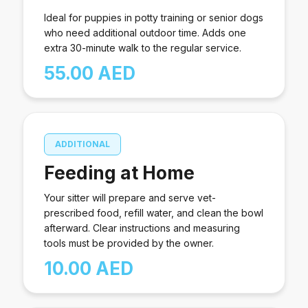
Ideal for puppies in potty training or senior dogs
who need additional outdoor time. Adds one
extra 30-minute walk to the regular service.
55.00 AED
ADDITIONAL
Feeding at Home
Your sitter will prepare and serve vet-
prescribed food, refill water, and clean the bowl
afterward. Clear instructions and measuring
tools must be provided by the owner.
10.00 AED