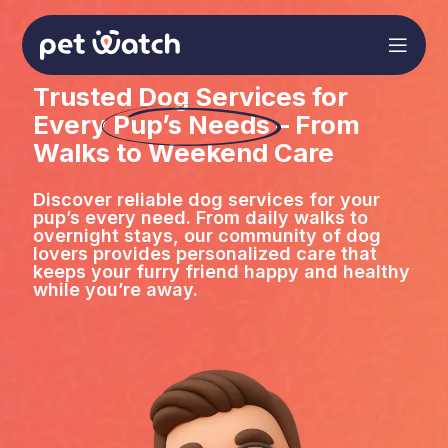
Trusted Dog Services for
Every
Pup’s Needs
– From
Walks to Weekend Care
Discover reliable dog services for your
pup’s every need. From daily walks to
overnight stays, our community of dog
lovers provides personalized care that
keeps your furry friend happy and healthy
while you’re away.