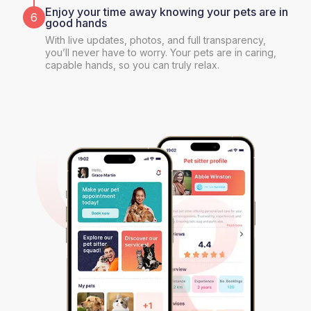
Enjoy your time away knowing your pets are in
6
good hands
With live updates, photos, and full transparency,
you’ll never have to worry. Your pets are in caring,
capable hands, so you can truly relax.