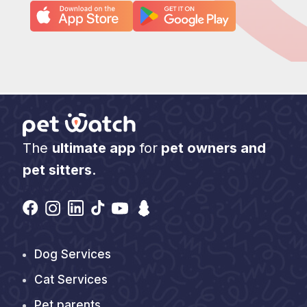
The
ultimate app
for
pet owners and
pet sitters
.
Find Us On
Pages
Dog Services
Cat Services
Pet parents