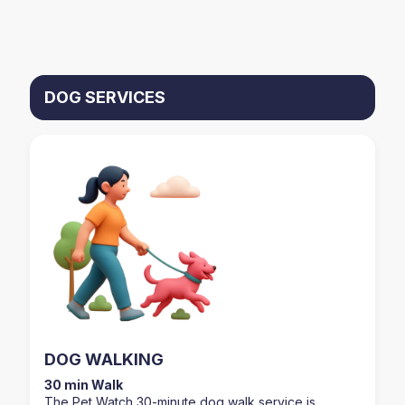
DOG SERVICES
DOG WALKING
30 min Walk
The Pet Watch 30-minute dog walk service is