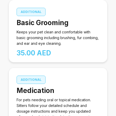
ADDITIONAL
Basic Grooming
Keeps your pet clean and comfortable with
basic grooming including brushing, fur combing,
and ear and eye cleaning.
35.00 AED
ADDITIONAL
Medication
For pets needing oral or topical medication.
Sitters follow your detailed schedule and
dosage instructions and keep you updated