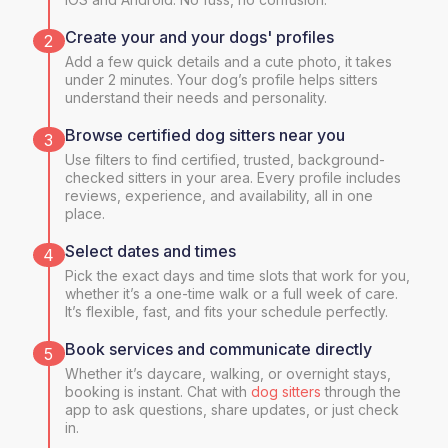
Create your and your dogs' profiles
2
Add a few quick details and a cute photo, it takes
under 2 minutes. Your dog’s profile helps sitters
understand their needs and personality.
Browse certified dog sitters near you
3
Use filters to find certified, trusted, background-
checked sitters in your area. Every profile includes
reviews, experience, and availability, all in one
place.
Select dates and times
4
Pick the exact days and time slots that work for you,
whether it’s a one-time walk or a full week of care.
It’s flexible, fast, and fits your schedule perfectly.
Book services and communicate directly
5
Whether it’s daycare, walking, or overnight stays,
booking is instant. Chat with
dog sitters
through the
app to ask questions, share updates, or just check
in.