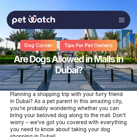
,
Dog Corner
Tips For Pet Owners
Are Dogs Allowed in Malls in
Dubai?
Planning a shopping trip with your furry friend
in Dubai? As a pet parent in this amazing city,
you’re probably wondering whether you can
bring your beloved dog along to the mall. Don’t
worry – we’ve got you covered with everything
you need to know about taking your dog
shopping in Dubai!