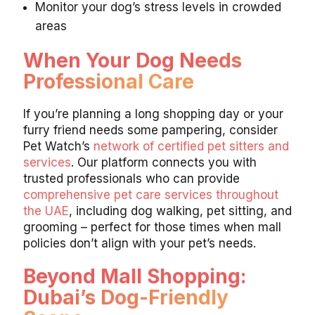
Monitor your dog’s stress levels in crowded
areas
When Your Dog Needs
Professional Care
If you’re planning a long shopping day or your
furry friend needs some pampering, consider
Pet Watch’s
network of certified pet sitters and
services
. Our platform connects you with
trusted professionals who can provide
comprehensive pet care services throughout
the UAE
, including dog walking, pet sitting, and
grooming – perfect for those times when mall
policies don’t align with your pet’s needs.
Beyond Mall Shopping:
Dubai’s Dog-Friendly