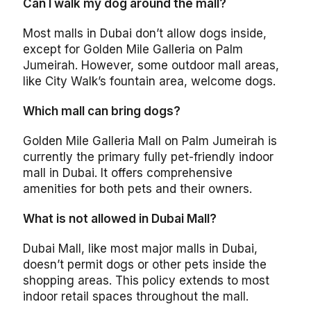
Can I walk my dog around the mall?
Most malls in Dubai don’t allow dogs inside,
except for Golden Mile Galleria on Palm
Jumeirah. However, some outdoor mall areas,
like City Walk’s fountain area, welcome dogs.
Which mall can bring dogs?
Golden Mile Galleria Mall on Palm Jumeirah is
currently the primary fully pet-friendly indoor
mall in Dubai. It offers comprehensive
amenities for both pets and their owners.
What is not allowed in Dubai Mall?
Dubai Mall, like most major malls in Dubai,
doesn’t permit dogs or other pets inside the
shopping areas. This policy extends to most
indoor retail spaces throughout the mall.