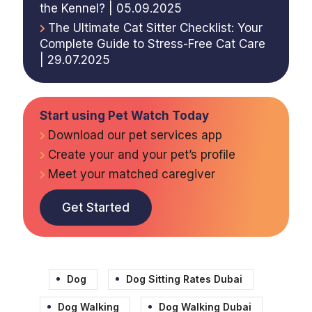
the Kennel? | 05.09.2025
The Ultimate Cat Sitter Checklist: Your
Complete Guide to Stress-Free Cat Care
| 29.07.2025
Start using Pet Watch Today
Download our pet services app
Create your and your pet’s profile
Meet your matched caregiver
Get Started
Dog
Dog Sitting Rates Dubai
Dog Walking
Dog Walking Dubai