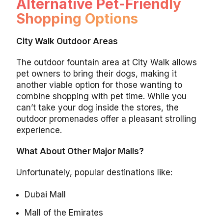
Alternative Pet-Friendly
Shopping Options
City Walk Outdoor Areas
The outdoor fountain area at City Walk allows
pet owners to bring their dogs, making it
another viable option for those wanting to
combine shopping with pet time. While you
can’t take your dog inside the stores, the
outdoor promenades offer a pleasant strolling
experience.
What About Other Major Malls?
Unfortunately, popular destinations like:
Dubai Mall
Mall of the Emirates