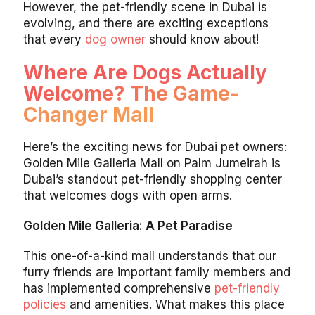
However, the pet-friendly scene in Dubai is
evolving, and there are exciting exceptions
that every
dog owner
should know about!
Where Are Dogs Actually
Welcome? The Game-
Changer Mall
Here’s the exciting news for Dubai pet owners:
Golden Mile Galleria Mall on Palm Jumeirah is
Dubai’s standout pet-friendly shopping center
that welcomes dogs with open arms.
Golden Mile Galleria: A Pet Paradise
This one-of-a-kind mall understands that our
furry friends are important family members and
has implemented comprehensive
pet-friendly
policies
and amenities. What makes this place