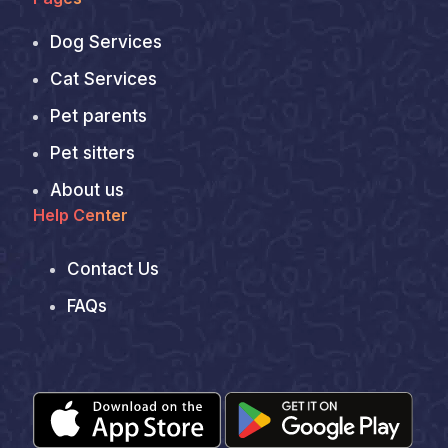
Dog Services
Cat Services
Pet parents
Pet sitters
About us
Help Center
Contact Us
FAQs