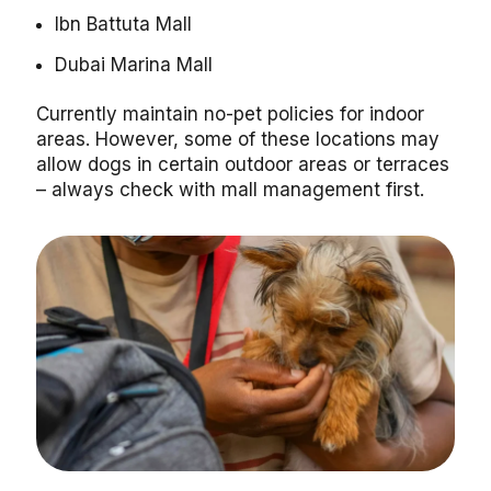
Ibn Battuta Mall
Dubai Marina Mall
Currently maintain no-pet policies for indoor
areas. However, some of these locations may
allow dogs in certain outdoor areas or terraces
– always check with mall management first.