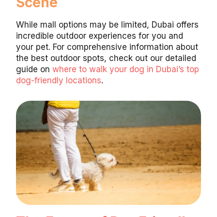
Scene
While mall options may be limited, Dubai offers
incredible outdoor experiences for you and
your pet. For comprehensive information about
the best outdoor spots, check out our detailed
guide on
where to walk your dog in Dubai’s top
dog-friendly locations
.