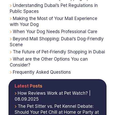
Understanding Dubai’s Pet Regulations in
Public Spaces
Making the Most of Your Mall Experience
with Your Dog
When Your Dog Needs Professional Care
Beyond Mall Shopping: Dubai’s Dog-Friendly
Scene
The Future of Pet-Friendly Shopping in Dubai
What are the Other Options You can
Consider?
Frequently Asked Questions
Latest Posts
How Reviews Work at Pet Watch? |
08.09.2025
The Pet Sitter vs. Pet Kennel Debate:
Should Your Pet Chill at Home or Party at