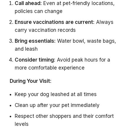
Call ahead:
Even at pet-friendly locations,
policies can change
Ensure vaccinations are current:
Always
carry vaccination records
Bring essentials:
Water bowl, waste bags,
and leash
Consider timing:
Avoid peak hours for a
more comfortable experience
During Your Visit:
Keep your dog leashed at all times
Clean up after your pet immediately
Respect other shoppers and their comfort
levels