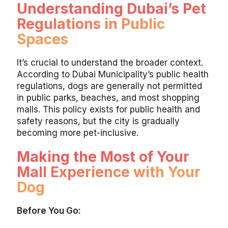
Understanding Dubai’s Pet
Regulations in Public
Spaces
It’s crucial to understand the broader context.
According to Dubai Municipality’s public health
regulations, dogs are generally not permitted
in public parks, beaches, and most shopping
malls. This policy exists for public health and
safety reasons, but the city is gradually
becoming more pet-inclusive.
Making the Most of Your
Mall Experience with Your
Dog
Before You Go: