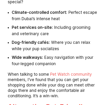
special?
Climate-controlled comfort:
Perfect escape
from Dubai’s intense heat
Pet services on-site:
Including grooming
and veterinary care
Dog-friendly cafés:
Where you can relax
while your pup socializes
Wide walkways:
Easy navigation with your
four-legged companion
When talking to some
Pet Watch community
members, I’ve found that you can get your
shopping done while your dog can meet other
dogs there and enjoy the comfortable air
conditioning. It’s a win-win.