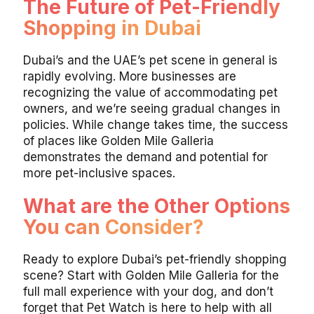
The Future of Pet-Friendly
Shopping in Dubai
Dubai’s and the UAE’s pet scene in general is
rapidly evolving. More businesses are
recognizing the value of accommodating pet
owners, and we’re seeing gradual changes in
policies. While change takes time, the success
of places like Golden Mile Galleria
demonstrates the demand and potential for
more pet-inclusive spaces.
What are the Other Options
You can Consider?
Ready to explore Dubai’s pet-friendly shopping
scene? Start with Golden Mile Galleria for the
full mall experience with your dog, and don’t
forget that Pet Watch is here to help with all