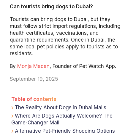
Can tourists bring dogs to Dubai?
Tourists can bring dogs to Dubai, but they
must follow strict import regulations, including
health certificates, vaccinations, and
quarantine requirements. Once in Dubai, the
same local pet policies apply to tourists as to
residents.
By
Monja Madan
, Founder of Pet Watch App.
September 19, 2025
Table of contents
The Reality About Dogs in Dubai Malls
Where Are Dogs Actually Welcome? The
Game-Changer Mall
Alternative Pet-Friendly Shopping Options