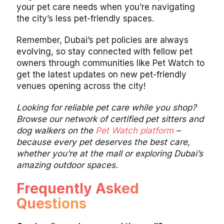
your pet care needs when you’re navigating
the city’s less pet-friendly spaces.
Remember, Dubai’s pet policies are always
evolving, so stay connected with fellow pet
owners through communities like Pet Watch to
get the latest updates on new pet-friendly
venues opening across the city!
Looking for reliable pet care while you shop?
Browse our network of certified pet sitters and
dog walkers on the
Pet Watch platform
–
because every pet deserves the best care,
whether you’re at the mall or exploring Dubai’s
amazing outdoor spaces.
Frequently Asked
Questions