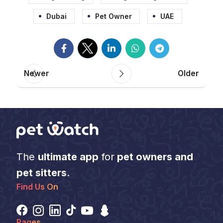
Dubai
Pet Owner
UAE
Newer
Older
The
ultimate app
for
pet owners and
pet sitters
.
Find Us On
Pages