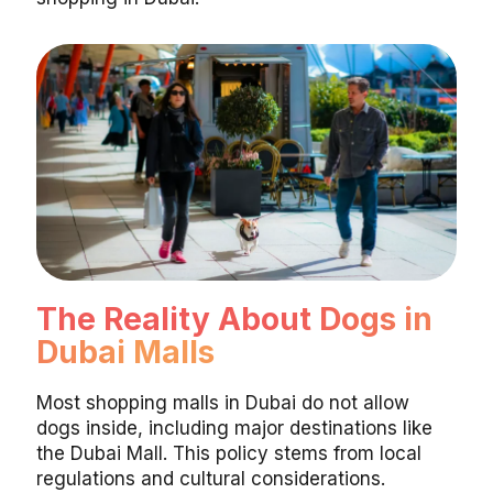
The Reality About Dogs in
Dubai Malls
Most shopping malls in Dubai do not allow
dogs inside, including major destinations like
the Dubai Mall. This policy stems from local
regulations and cultural considerations.