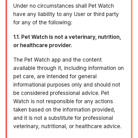
Under no circumstances shall Pet Watch
have any liability to any User or third party
for any of the following:
1.1. Pet Watch is not a veterinary, nutrition,
or healthcare provider.
The Pet Watch app and the content
available through it, including information on
pet care, are intended for general
informational purposes only and should not
be considered professional advice. Pet
Watch is not responsible for any actions
taken based on the information provided,
and it is not a substitute for professional
veterinary, nutritional, or healthcare advice.