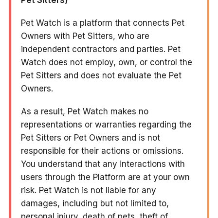
Pet Watch is a platform that connects Pet
Owners with Pet Sitters, who are
independent contractors and parties. Pet
Watch does not employ, own, or control the
Pet Sitters and does not evaluate the Pet
Owners.
As a result, Pet Watch makes no
representations or warranties regarding the
Pet Sitters or Pet Owners and is not
responsible for their actions or omissions.
You understand that any interactions with
users through the Platform are at your own
risk. Pet Watch is not liable for any
damages, including but not limited to,
personal injury, death of pets, theft of