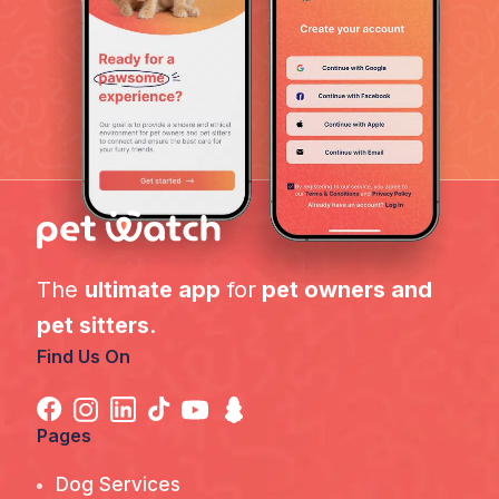
The
ultimate app
for
pet owners and
pet sitters
.
Find Us On
Pages
Dog Services