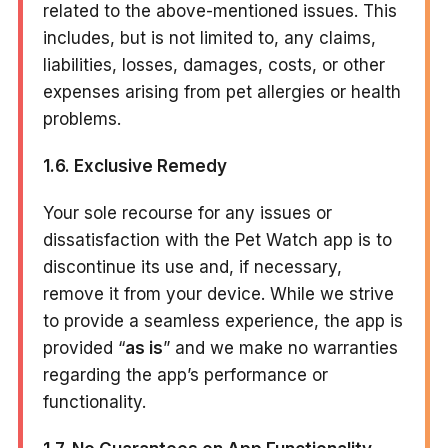
related to the above-mentioned issues. This
includes, but is not limited to, any claims,
liabilities, losses, damages, costs, or other
expenses arising from pet allergies or health
problems.
1.6. Exclusive Remedy
Your sole recourse for any issues or
dissatisfaction with the Pet Watch app is to
discontinue its use and, if necessary,
remove it from your device. While we strive
to provide a seamless experience, the app is
provided “
as is
” and we make no warranties
regarding the app’s performance or
functionality.