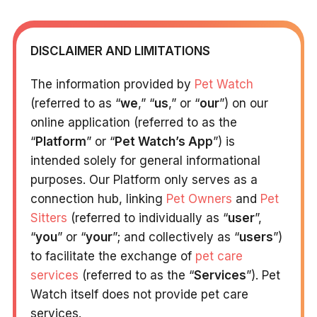
DISCLAIMER AND LIMITATIONS
The information provided by
Pet Watch
(referred to as “
we
,” “
us
,” or “
our
”) on our
online application (referred to as the
“
Platform
” or “
Pet Watch’s App
”) is
intended solely for general informational
purposes. Our Platform only serves as a
connection hub, linking
Pet Owners
and
Pet
Sitters
(referred to individually as “
user
”,
“
you
” or “
your
”; and collectively as “
users
”)
to facilitate the exchange of
pet care
services
(referred to as the “
Services
”). Pet
Watch itself does not provide pet care
services.