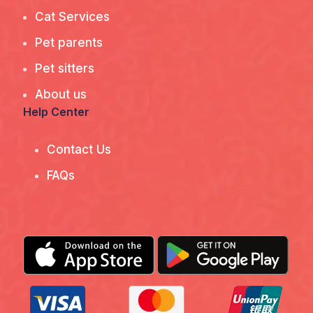
Cat Services
Pet parents
Pet sitters
About us
Help Center
Contact Us
FAQs