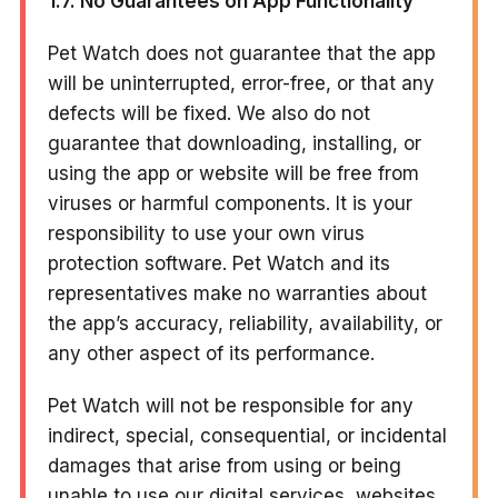
1.7. No Guarantees on App Functionality
Pet Watch does not guarantee that the app
will be uninterrupted, error-free, or that any
defects will be fixed. We also do not
guarantee that downloading, installing, or
using the app or website will be free from
viruses or harmful components. It is your
responsibility to use your own virus
protection software. Pet Watch and its
representatives make no warranties about
the app’s accuracy, reliability, availability, or
any other aspect of its performance.
Pet Watch will not be responsible for any
indirect, special, consequential, or incidental
damages that arise from using or being
unable to use our digital services, websites,