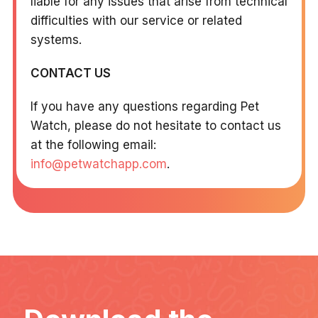
liable for any issues that arise from technical
difficulties with our service or related
systems.
CONTACT US
If you have any questions regarding Pet
Watch, please do not hesitate to contact us
at the following email:
info@petwatchapp.com
.