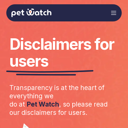
Disclaimers for
users
Transparency is at the heart of
everything we
do at
Pet Watch
, so please read
our disclaimers for users.