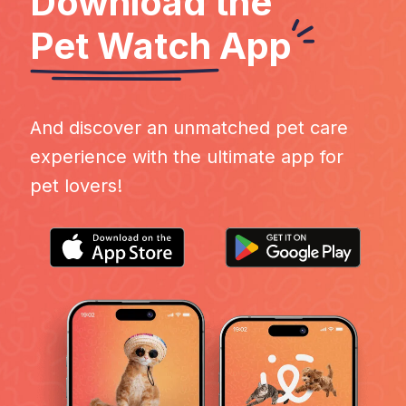
Download the
Pet Watch
App
And discover an unmatched pet care
experience with the ultimate app for
pet lovers!