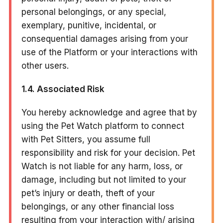
personal belongings, or any special,
exemplary, punitive, incidental, or
consequential damages arising from your
use of the Platform or your interactions with
other users.
1.4. Associated Risk
You hereby acknowledge and agree that by
using the Pet Watch platform to connect
with Pet Sitters, you assume full
responsibility and risk for your decision. Pet
Watch is not liable for any harm, loss, or
damage, including but not limited to your
pet’s injury or death, theft of your
belongings, or any other financial loss
resulting from your interaction with/ arising