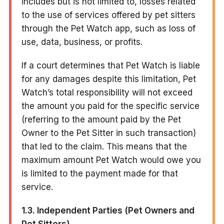
includes but is not limited to, losses related
to the use of services offered by pet sitters
through the Pet Watch app, such as loss of
use, data, business, or profits.
If a court determines that Pet Watch is liable
for any damages despite this limitation, Pet
Watch’s total responsibility will not exceed
the amount you paid for the specific service
(referring to the amount paid by the Pet
Owner to the Pet Sitter in such transaction)
that led to the claim. This means that the
maximum amount Pet Watch would owe you
is limited to the payment made for that
service.
1.3. Independent Parties (Pet Owners and
Pet Sitters)