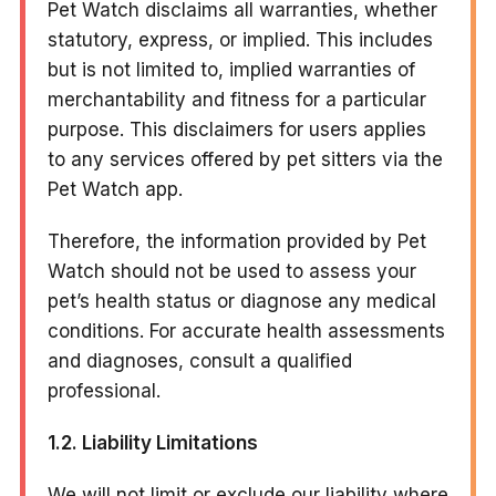
Pet Watch disclaims all warranties, whether
statutory, express, or implied. This includes
but is not limited to, implied warranties of
merchantability and fitness for a particular
purpose. This disclaimers for users applies
to any services offered by pet sitters via the
Pet Watch app.
Therefore, the information provided by Pet
Watch should not be used to assess your
pet’s health status or diagnose any medical
conditions. For accurate health assessments
and diagnoses, consult a qualified
professional.
1.2. Liability Limitations
We will not limit or exclude our liability where