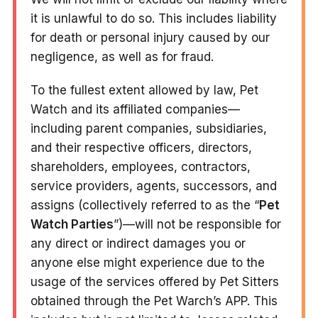
it is unlawful to do so. This includes liability
for death or personal injury caused by our
negligence, as well as for fraud.
To the fullest extent allowed by law, Pet
Watch and its affiliated companies—
including parent companies, subsidiaries,
and their respective officers, directors,
shareholders, employees, contractors,
service providers, agents, successors, and
assigns (collectively referred to as the “
Pet
Watch Parties
”)—will not be responsible for
any direct or indirect damages you or
anyone else might experience due to the
usage of the services offered by Pet Sitters
obtained through the Pet Warch’s APP. This