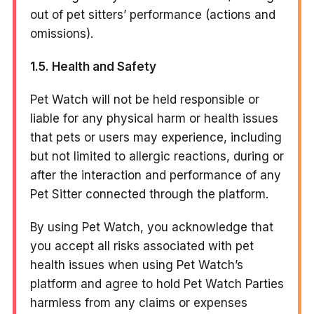
out of pet sitters’ performance (actions and
omissions).
1.5. Health and Safety
Pet Watch will not be held responsible or
liable for any physical harm or health issues
that pets or users may experience, including
but not limited to allergic reactions, during or
after the interaction and performance of any
Pet Sitter connected through the platform.
By using Pet Watch, you acknowledge that
you accept all risks associated with pet
health issues when using Pet Watch’s
platform and agree to hold Pet Watch Parties
harmless from any claims or expenses