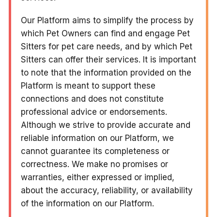
Our Platform aims to simplify the process by
which Pet Owners can find and engage Pet
Sitters for pet care needs, and by which Pet
Sitters can offer their services. It is important
to note that the information provided on the
Platform is meant to support these
connections and does not constitute
professional advice or endorsements.
Although we strive to provide accurate and
reliable information on our Platform, we
cannot guarantee its completeness or
correctness. We make no promises or
warranties, either expressed or implied,
about the accuracy, reliability, or availability
of the information on our Platform.