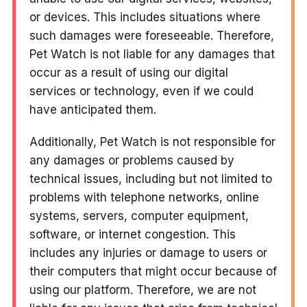
or devices. This includes situations where
such damages were foreseeable. Therefore,
Pet Watch is not liable for any damages that
occur as a result of using our digital
services or technology, even if we could
have anticipated them.
Additionally, Pet Watch is not responsible for
any damages or problems caused by
technical issues, including but not limited to
problems with telephone networks, online
systems, servers, computer equipment,
software, or internet congestion. This
includes any injuries or damage to users or
their computers that might occur because of
using our platform. Therefore, we are not