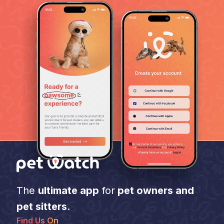
The
ultimate app
for
pet owners and
pet sitters
.
Find Us On