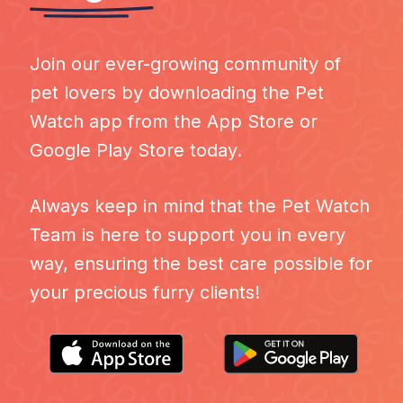
Join our ever-growing community of
pet lovers by downloading the Pet
Watch app from the App Store or
Google Play Store today.
Always keep in mind that the Pet Watch
Team is here to support you in every
way, ensuring the best care possible for
your precious furry clients!