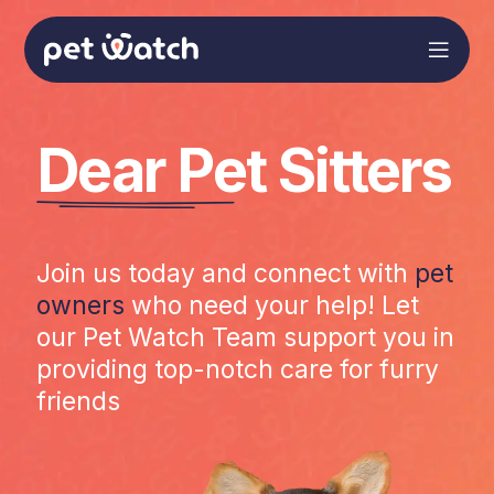
Dear Pet Sitters
Join us today and connect with
pet
owners
who need your help! Let
our Pet Watch Team support you in
providing top-notch care for furry
friends