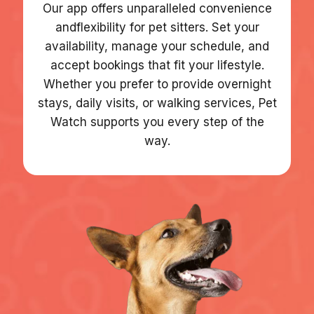
Our app offers unparalleled convenience
andflexibility for pet sitters. Set your
availability, manage your schedule, and
accept bookings that fit your lifestyle.
Whether you prefer to provide overnight
stays, daily visits, or walking services, Pet
Watch supports you every step of the
way.