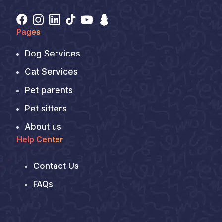
Pages
Dog Services
Cat Services
Pet parents
Pet sitters
About us
Help Center
Contact Us
FAQs