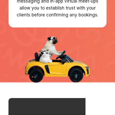
messaging and in-app virtual meet-ups
allow you to establish trust with your
clients before confirming any bookings.