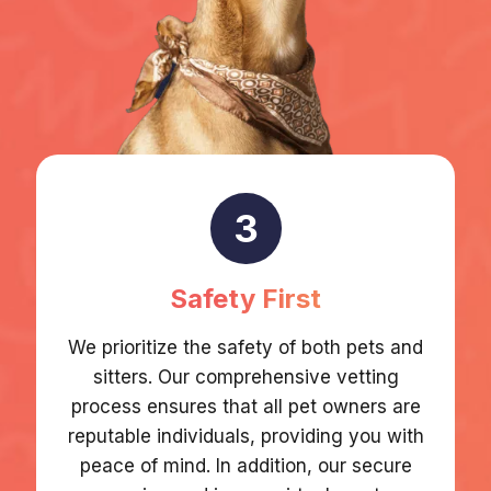
3
Safety First
We prioritize the safety of both pets and
sitters. Our comprehensive vetting
process ensures that all pet owners are
reputable individuals, providing you with
peace of mind. In addition, our secure