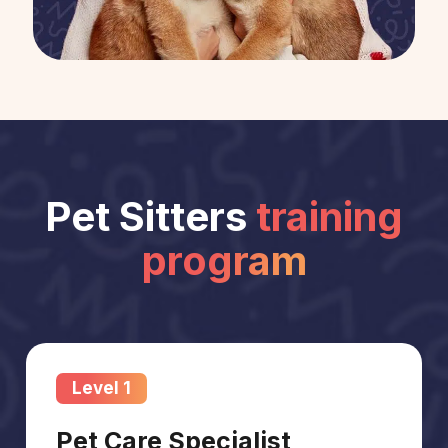
Pet Sitters
training
program
Level 1
Pet Care Specialist