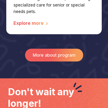
specialized care for senior or special
needs pets.
Explore more
More about program
Don't wait
any
longer!