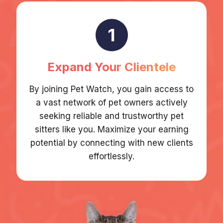
1
Expand Your Clientele
By joining Pet Watch, you gain access to
a vast network of pet owners actively
seeking reliable and trustworthy pet
sitters like you. Maximize your earning
potential by connecting with new clients
effortlessly.