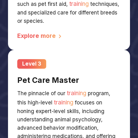
training
such as pet first aid,
techniques,
and specialized care for different breeds
or species.
Explore more
Level 3
Pet Care Master
training
The pinnacle of our
program,
training
this high-level
focuses on
honing expert-level skills, including
understanding animal psychology,
advanced behavior modification,
administering medications, and offering