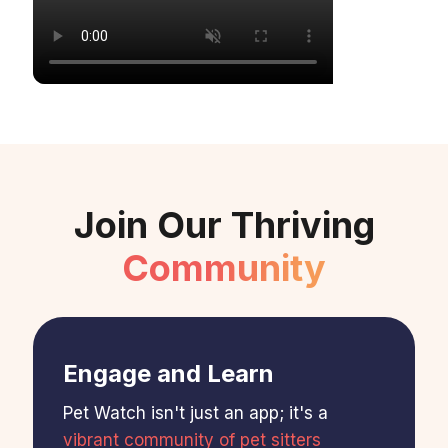
Join Our Thriving
Community
Engage and Learn
Pet Watch isn't just an app; it's a
vibrant community of pet sitters