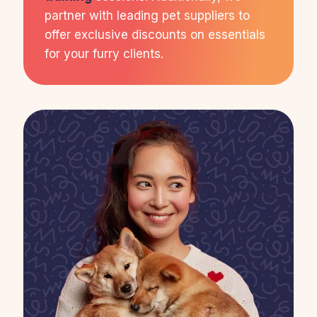
partner with leading pet suppliers to
offer exclusive discounts on essentials
for your furry clients.