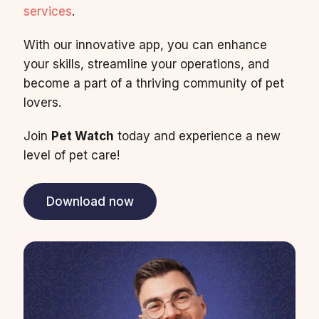
services
.
With our innovative app, you can enhance
your skills, streamline your operations, and
become a part of a thriving community of pet
lovers.
Join
Pet Watch
today and experience a new
level of pet care!
Download now