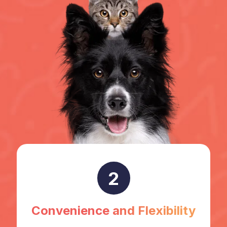
2
Convenience and Flexibility