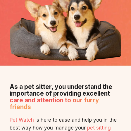
As a pet sitter, you understand the
importance of providing excellent
care and attention to our furry
friends
Pet Watch
is here to ease and help you in the
best way how you manage your
pet sitting