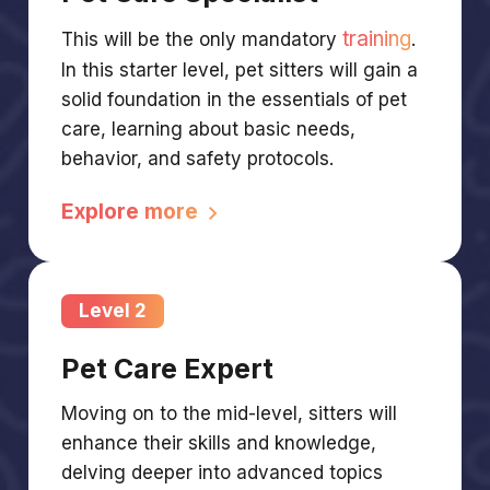
training
This will be the only mandatory
.
In this starter level, pet sitters will gain a
solid foundation in the essentials of pet
care, learning about basic needs,
behavior, and safety protocols.
Explore more
Level 2
Pet Care Expert
Moving on to the mid-level, sitters will
enhance their skills and knowledge,
delving deeper into advanced topics