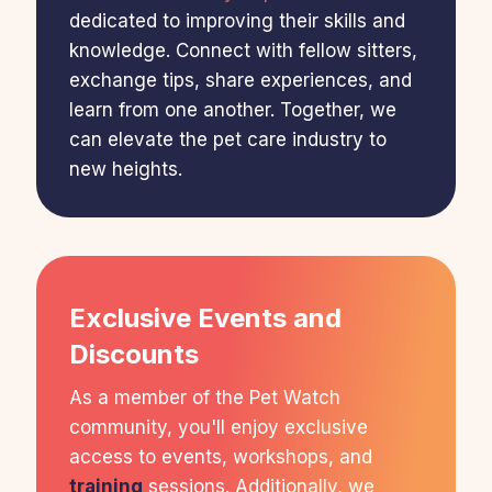
dedicated to improving their skills and
knowledge. Connect with fellow sitters,
exchange tips, share experiences, and
learn from one another. Together, we
can elevate the pet care industry to
new heights.
Exclusive Events and
Discounts
As a member of the Pet Watch
community, you'll enjoy exclusive
access to events, workshops, and
training
sessions. Additionally, we