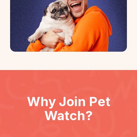
Why Join
Pet
Watch
?