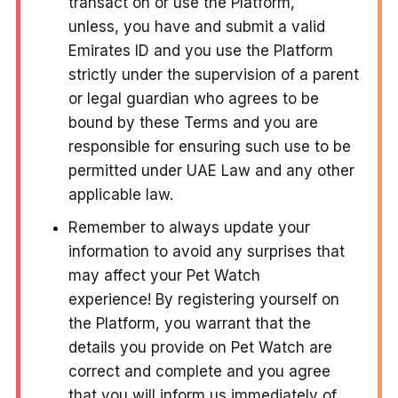
transact on or use the Platform,
unless, you have and submit a valid
Emirates ID and you use the Platform
strictly under the supervision of a parent
or legal guardian who agrees to be
bound by these Terms and you are
responsible for ensuring such use to be
permitted under UAE Law and any other
applicable law.
Remember to always update your
information to avoid any surprises that
may affect your Pet Watch
experience! By registering yourself on
the Platform, you warrant that the
details you provide on Pet Watch are
correct and complete and you agree
that you will inform us immediately of