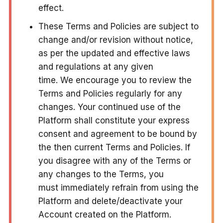
effect.
These Terms and Policies are subject to
change and/or revision without notice,
as per the updated and effective laws
and regulations at any given
time. We encourage you to review the
Terms and Policies regularly for any
changes. Your continued use of the
Platform shall constitute your express
consent and agreement to be bound by
the then current Terms and Policies. If
you disagree with any of the Terms or
any changes to the Terms, you
must immediately refrain from using the
Platform and delete/deactivate your
Account created on the Platform.