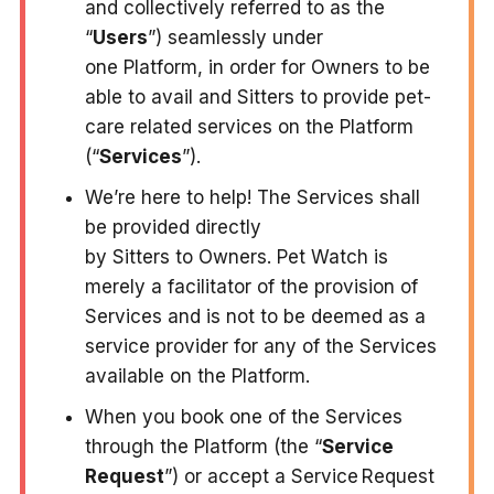
and collectively referred to as the
“
Users
”) seamlessly under
one Platform, in order for Owners to be
able to avail and Sitters to provide pet-
care related services on the Platform
(“
Services
”).
We’re here to help! The Services shall
be provided directly
by Sitters to Owners. Pet Watch is
merely a facilitator of the provision of
Services and is not to be deemed as a
service provider for any of the Services
available on the Platform.
When you book one of the Services
through the Platform (the “
Service
Request
”) or accept a Service Request