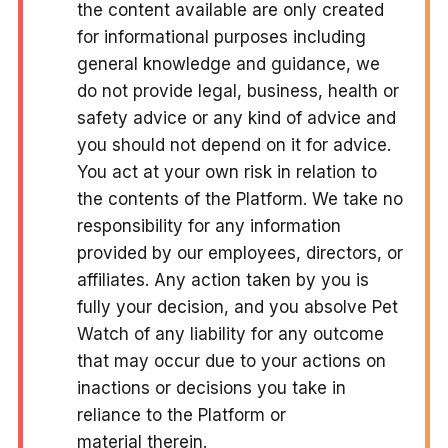
the content available are only created
for informational purposes including
general knowledge and guidance, we
do not provide legal, business, health or
safety advice or any kind of advice and
you should not depend on it for advice.
You act at your own risk in relation to
the contents of the Platform. We take no
responsibility for any information
provided by our employees, directors, or
affiliates. Any action taken by you is
fully your decision, and you absolve Pet
Watch of any liability for any outcome
that may occur due to your actions on
inactions or decisions you take in
reliance to the Platform or
material therein.