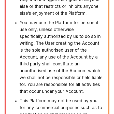
else or that restricts or inhibits anyone
else’s enjoyment of the Platform.
You may use the Platform for personal
use only, unless otherwise
specifically authorized by us to do so in
writing. The User creating the Account
is the sole authorised user of the
Account, any use of the Account by a
third party shall constitute an
unauthorised use of the Account which
we shall not be responsible or held liable
for. You are responsible for all activities
that occur under your Account.
This Platform may not be used by you
for any commercial purposes such as to