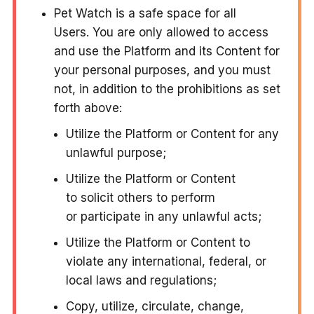
Pet Watch is a safe space for all
Users. You are only allowed to access
and use the Platform and its Content for
your personal purposes, and you must
not, in addition to the prohibitions as set
forth above:
Utilize the Platform or Content for any
unlawful purpose;
Utilize the Platform or Content
to solicit others to perform
or participate in any unlawful acts;
Utilize the Platform or Content to
violate any international, federal, or
local laws and regulations;
Copy, utilize, circulate, change,