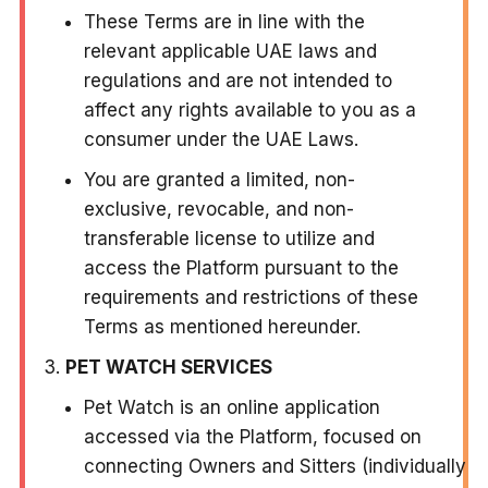
These Terms are in line with the
relevant applicable UAE laws and
regulations and are not intended to
affect any rights available to you as a
consumer under the UAE Laws.
You are granted a limited, non-
exclusive, revocable, and non-
transferable license to utilize and
access the Platform pursuant to the
requirements and restrictions of these
Terms as mentioned hereunder.
PET WATCH SERVICES
Pet Watch is an online application
accessed via the Platform, focused on
connecting Owners and Sitters (individually