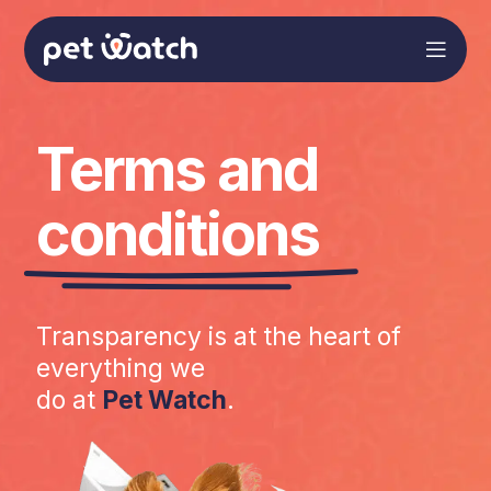
Terms and
conditions
Transparency is at the heart of
everything we
do at
Pet Watch
.