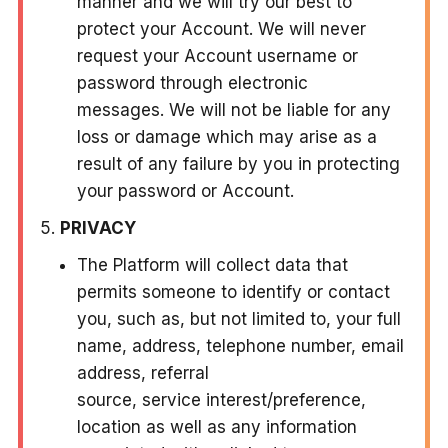
manner and we will try our best to
protect your Account. We will never
request your Account username or
password through electronic
messages. We will not be liable for any
loss or damage which may arise as a
result of any failure by you in protecting
your password or Account.
PRIVACY
The Platform will collect data that
permits someone to identify or contact
you, such as, but not limited to, your full
name, address, telephone number, email
address, referral
source, service interest/preference,
location as well as any information