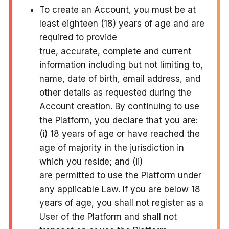
To create an Account, you must be at
least eighteen (18) years of age and are
required to provide
true, accurate, complete and current
information including but not limiting to,
name, date of birth, email address, and
other details as requested during the
Account creation. By continuing to use
the Platform, you declare that you are:
(i) 18 years of age or have reached the
age of majority in the jurisdiction in
which you reside; and (ii)
are permitted to use the Platform under
any applicable Law. If you are below 18
years of age, you shall not register as a
User of the Platform and shall not