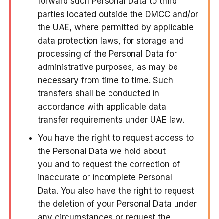
forward such Personal Data to third
parties located outside the DMCC and/or
the UAE, where permitted by applicable
data protection laws, for storage and
processing of the Personal Data for
administrative purposes, as may be
necessary from time to time. Such
transfers shall be conducted in
accordance with applicable data
transfer requirements under UAE law.
You have the right to request access to
the Personal Data we hold about
you and to request the correction of
inaccurate or incomplete Personal
Data. You also have the right to request
the deletion of your Personal Data under
any circumstances or request the