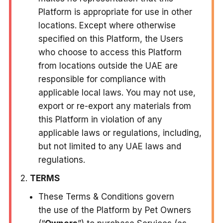
Platform is appropriate for use in other
locations. Except where otherwise
specified on this Platform, the Users
who choose to access this Platform
from locations outside the UAE are
responsible for compliance with
applicable local laws. You may not use,
export or re-export any materials from
this Platform in violation of any
applicable laws or regulations, including,
but not limited to any UAE laws and
regulations.
TERMS
These Terms & Conditions govern
the use of the Platform by Pet Owners