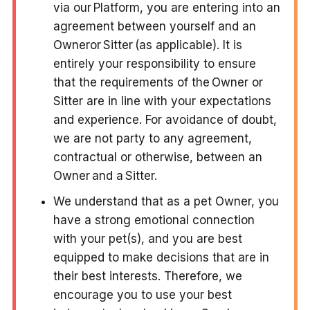
via our Platform, you are entering into an
agreement between yourself and an
Owneror Sitter (as applicable). It is
entirely your responsibility to ensure
that the requirements of the Owner or
Sitter are in line with your expectations
and experience. For avoidance of doubt,
we are not party to any agreement,
contractual or otherwise,
between an
Owner and a Sitter
.
We understand that as a pet Owner, you
have a strong emotional connection
with your pet(s), and you are best
equipped to make decisions that are in
their best interests. Therefore, we
encourage you to use your best