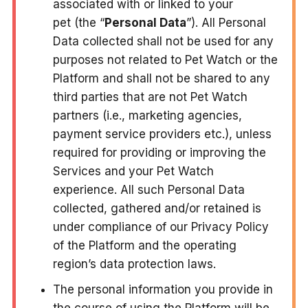
associated with or linked to your
pet (the “
Personal Data
”). All Personal
Data collected shall not be used for any
purposes not related to Pet Watch or the
Platform and shall not be shared to any
third parties that are not Pet Watch
partners (i.e., marketing agencies,
payment service providers etc.), unless
required for providing or improving the
Services and your Pet Watch
experience. All such Personal Data
collected, gathered and/or retained is
under compliance of our Privacy Policy
of the Platform and the operating
region’s data protection laws.
The personal information you provide in
the course of using the Platform will be