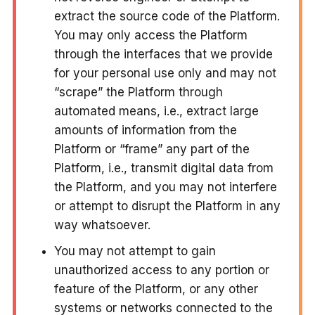
extract the source code of the Platform.
You may only access the Platform
through the interfaces that we provide
for your personal use only and may not
“scrape” the Platform through
automated means, i.e., extract large
amounts of information from the
Platform or “frame” any part of the
Platform, i.e., transmit digital data from
the Platform, and you may not interfere
or attempt to disrupt the Platform in any
way whatsoever.
You may not attempt to gain
unauthorized access to any portion or
feature of the Platform, or any other
systems or networks connected to the