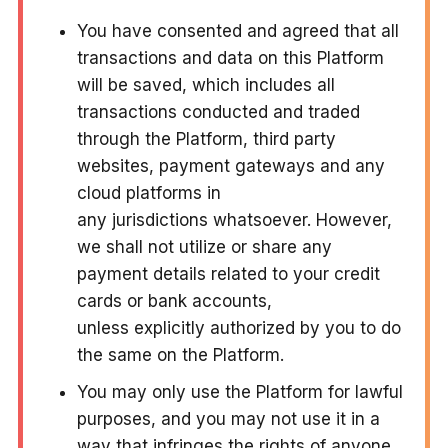
You have consented and agreed that all
transactions and data on this Platform
will be saved, which includes all
transactions conducted and traded
through the Platform, third party
websites, payment gateways and any
cloud platforms in
any jurisdictions whatsoever. However,
we shall not utilize or share any
payment details related to your credit
cards or bank accounts,
unless explicitly authorized by you to do
the same on the Platform.
You may only use the Platform for lawful
purposes, and you may not use it in a
way that infringes the rights of anyone