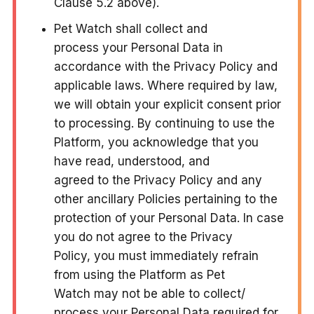
Clause 5.2 above).
Pet Watch shall collect and
process your Personal Data in
accordance with the Privacy Policy and
applicable laws. Where required by law,
we will obtain your explicit consent prior
to processing. By continuing to use the
Platform, you acknowledge that you
have read, understood, and
agreed to the Privacy Policy and any
other ancillary Policies pertaining to the
protection of your Personal Data. In case
you do not agree to the Privacy
Policy, you must immediately refrain
from using the Platform as Pet
Watch may not be able to collect/
process your Personal Data required for