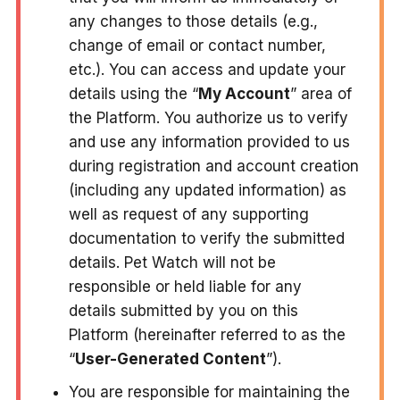
any changes to those details (e.g.,
change of email or contact number,
etc.). You can access and update your
details using the “
My Account
” area of
the Platform. You authorize us to verify
and use any information provided to us
during registration and account creation
(including any updated information) as
well as request of any supporting
documentation to verify the submitted
details. Pet Watch will not be
responsible or held liable for any
details submitted by you on this
Platform (hereinafter referred to as the
“
User-Generated Content
”).
You are responsible for maintaining the