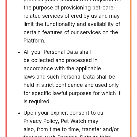
the purpose of provisioning pet-care-
related services offered by us and may
limit the functionality and availability of
certain features of our services on the
Platform.
All your Personal Data shall
be collected and processed in
accordance with the applicable
laws and such Personal Data shall be
held in strict confidence and used only
for specific lawful purposes for which it
is required.
Upon your explicit consent to our
Privacy Policy, Pet Watch may
also, from time to time, transfer and/or