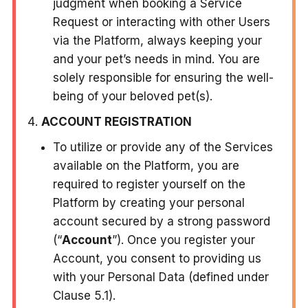
judgment when booking a Service
Request or interacting with other Users
via the Platform, always keeping your
and your pet’s needs in mind. You are
solely responsible for ensuring the well-
being of your beloved pet(s).
ACCOUNT REGISTRATION
To utilize or provide any of the Services
available on the Platform, you are
required to register yourself on the
Platform by creating your personal
account secured by a strong password
(“
Account
”). Once you register your
Account, you consent to providing us
with your Personal Data (defined under
Clause 5.1).