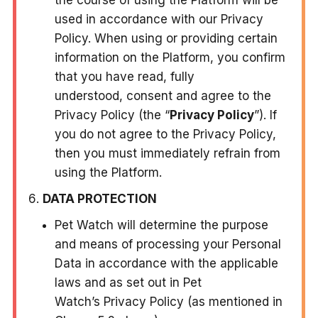
used in accordance with our Privacy
Policy. When using or providing certain
information on the Platform, you confirm
that you have read, fully
understood, consent and agree to the
Privacy Policy (the “
Privacy Policy
”). If
you do not agree to the Privacy Policy,
then you must immediately refrain from
using the Platform.
DATA PROTECTION
Pet Watch will determine the purpose
and means of processing your Personal
Data in accordance with the applicable
laws and as set out in Pet
Watch’s Privacy Policy (as mentioned in