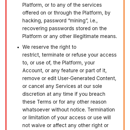
Platform, or to any of the services
offered on or through the Platform, by
hacking, password “mining”, i.e.,
recovering passwords stored on the
Platform or any other illegitimate means.
We reserve the right to
restrict, terminate or refuse your access
to, or use of, the Platform, your
Account, or any feature or part of it,
remove or edit User-Generated Content,
or cancel any Services at our sole
discretion at any time if you breach
these Terms or for any other reason
whatsoever without notice. Termination
or limitation of your access or use will
not waive or affect any other right or