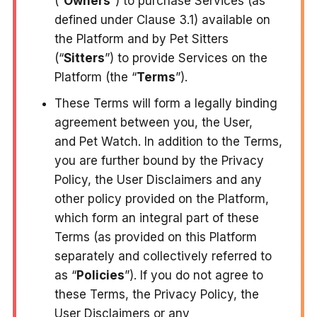
(“
Owners
”) to purchase Services (as
defined under Clause 3.1) available on
the Platform and by Pet Sitters
(“
Sitters
”) to provide Services on the
Platform (the “
Terms
”).
These Terms will form a legally binding
agreement between you, the User,
and Pet Watch. In addition to the Terms,
you are further bound by the Privacy
Policy, the User Disclaimers and any
other policy provided on the Platform,
which form an integral part of these
Terms (as provided on this Platform
separately and collectively referred to
as “
Policies
”). If you do not agree to
these Terms, the Privacy Policy, the
User Disclaimers or any