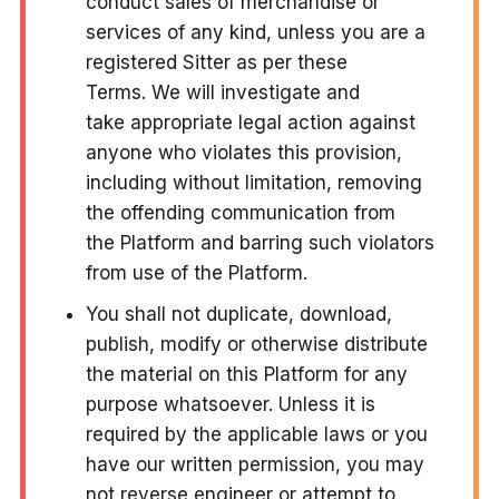
conduct sales of merchandise or
services of any kind, unless you are a
registered Sitter as per these
Terms. We will investigate and
take appropriate legal action against
anyone who violates this provision,
including without limitation, removing
the offending communication from
the Platform and barring such violators
from use of the Platform.
You shall not duplicate, download,
publish, modify or otherwise distribute
the material on this Platform for any
purpose whatsoever. Unless it is
required by the applicable laws or you
have our written permission, you may
not reverse engineer or attempt to