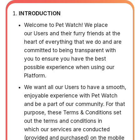
INTRODUCTION
Welcome to Pet Watch! We place
our Users and their furry friends at the
heart of everything that we do and are
committed to being transparent with
you to ensure you have the best
possible experience when using our
Platform.
We want all our Users to have a smooth,
enjoyable experience with Pet Watch
and be a part of our community. For that
purpose, these Terms & Conditions set
out the terms and conditions in
which our services are conducted
(provided and purchased) on the mobile