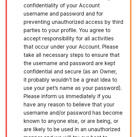
confidentiality of your Account
username and password and for
preventing unauthorized access by third
parties to your profile. You agree to
accept responsibility for all activities
that occur under your Account. Please
take all necessary steps to ensure that
the username and password are kept
confidential and secure (as an Owner,
it probably wouldn’t be a great idea to
use your pet’s name as your password).
Please inform us immediately if you
have any reason to believe that your
username and/or password has become
known to anyone else, or are being, or
are likely to be used in an unauthorized