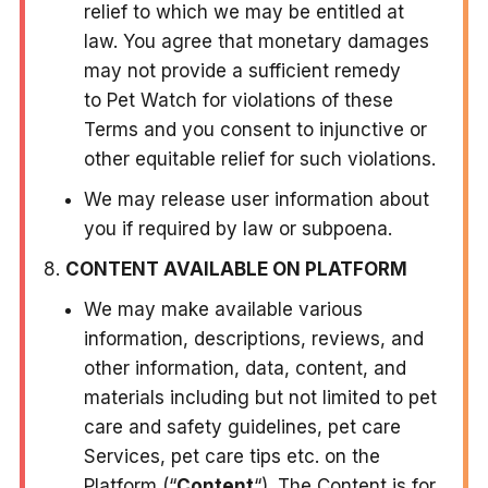
relief to which we may be entitled at
law. You agree that monetary damages
may not provide a sufficient remedy
to Pet Watch for violations of these
Terms and you consent to injunctive or
other equitable relief for such violations.
We may release user information about
you if required by law or subpoena.
CONTENT AVAILABLE ON PLATFORM
We may make available various
information, descriptions, reviews, and
other information, data, content, and
materials including but not limited to pet
care and safety guidelines, pet care
Services, pet care tips etc. on the
Platform (“
Content
“). The Content is for