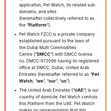
application, Pet Watch, its related sub-
domains, and sites
(hereinafter collectively referred to as
the “
Platform
”).
Pet Watch FZCO is a private company
established pursuant to the laws of
the Dubai Multi Commodities
Centre (“
DMCC
”) with DMCC license
no. DMCC-972096 having its registered
office at DMCC, Dubai, United Arab
Emirates (hereinafter referred to as “
Pet
Watch
, “
we
”, “
our
”, “
us
”).
The United Arab Emirates (“
UAE
”) is our
country of domicile. Pet Watch controls
this Platform from the UAE. Pet Watch
makes no representation that this