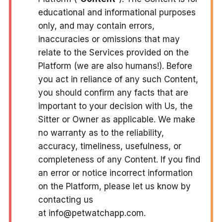
educational and informational purposes
only, and may contain errors,
inaccuracies or omissions that may
relate to the Services provided on the
Platform (we are also humans!). Before
you act in reliance of any such Content,
you should confirm any facts that are
important to your decision with Us, the
Sitter or Owner as applicable. We make
no warranty as to the reliability,
accuracy, timeliness, usefulness, or
completeness of any Content. If you find
an error or notice incorrect information
on the Platform, please let us know by
contacting us
at info@petwatchapp.com.