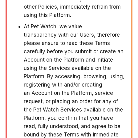
other Policies, immediately refrain from
using this Platform.
At Pet Watch, we value
transparency with our Users, therefore
please ensure to read these Terms
carefully before you submit or create an
Account on the Platform and initiate
using the Services available on the
Platform. By accessing, browsing, using,
registering with and/or creating
an Account on the Platform, service
request, or placing an order for any of
the Pet Watch Services available on the
Platform, you confirm that you have
read, fully understood, and agree to be
bound by these Terms with immediate