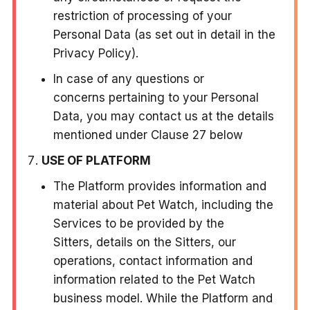
restriction of processing of your
Personal Data (as set out in detail in the
Privacy Policy).
In case of any questions or
concerns pertaining to your Personal
Data, you may contact us at the details
mentioned under Clause 27 below
USE OF PLATFORM
The Platform provides information and
material about Pet Watch, including the
Services to be provided by the
Sitters, details on the Sitters, our
operations, contact information and
information related to the Pet Watch
business model. While the Platform and