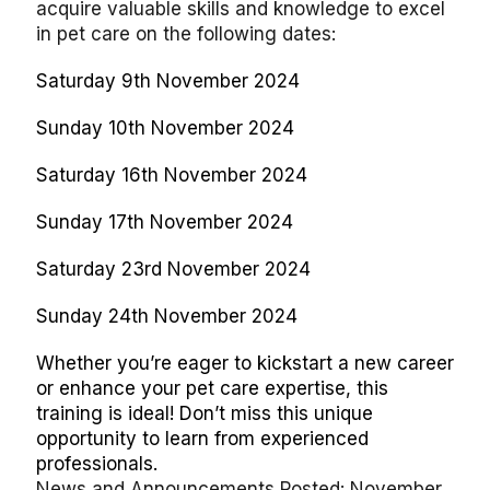
acquire valuable skills and knowledge to excel
in pet care on the following dates:
Saturday 9th November 2024
Sunday 10th November 2024
Saturday 16th November 2024
Sunday 17th November 2024
Saturday 23rd November 2024
Sunday 24th November 2024
Whether you’re eager to kickstart a new career
or enhance your pet care expertise, this
training is ideal! Don’t miss this unique
opportunity to learn from experienced
professionals.
News and Announcements Posted: November