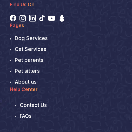
Find Us On
Pages
Dog Services
Cat Services
Pet parents
Pet sitters
About us
Help Center
Contact Us
FAQs