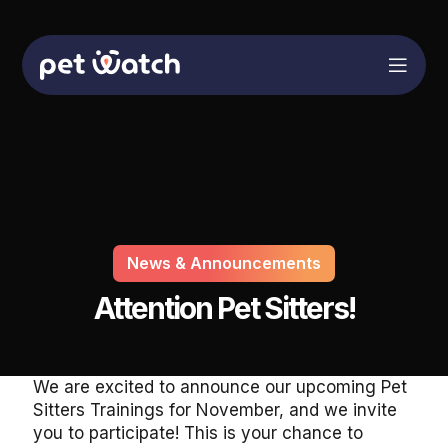
News & Announcements
Attention Pet Sitters!
We are excited to announce our upcoming Pet
Sitters Trainings for November, and we invite
you to participate! This is your chance to