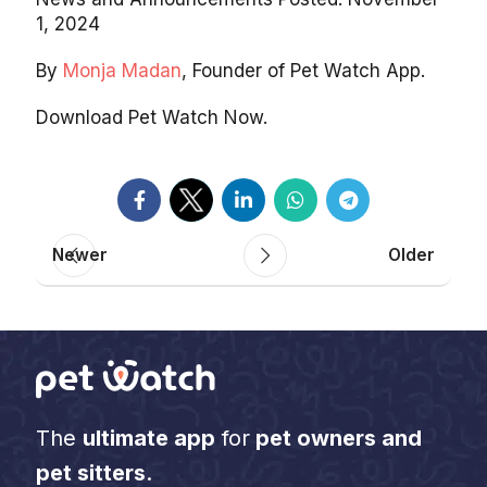
1, 2024
By
Monja Madan
, Founder of Pet Watch App.
Download Pet Watch Now.
Newer
Older
The
ultimate app
for
pet owners and
pet sitters
.