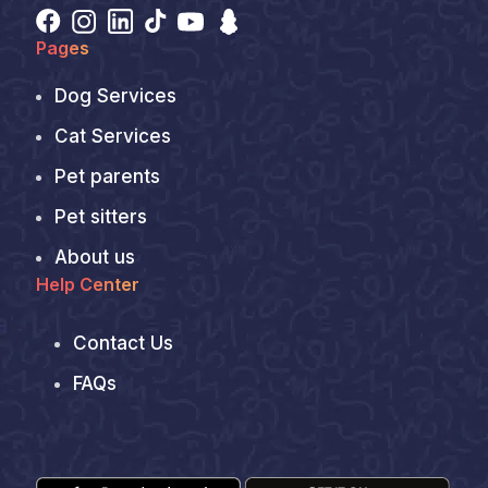
Pages
Dog Services
Cat Services
Pet parents
Pet sitters
About us
Help Center
Contact Us
FAQs