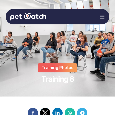
Training Photos
Training 8