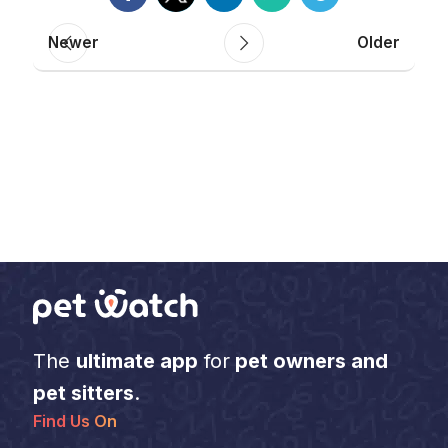
Newer
Older
The
ultimate app
for
pet owners and
pet sitters
.
Find Us On