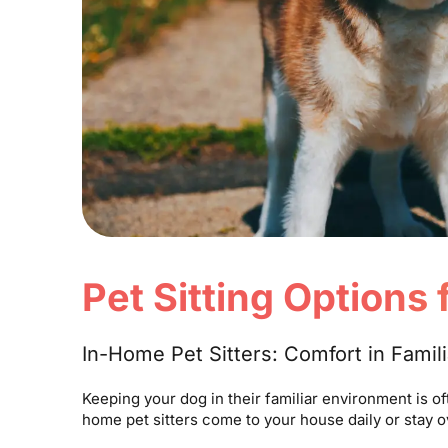
Pet Sitting Options
In-Home Pet Sitters: Comfort in Famil
Keeping your dog in their familiar environment is o
home pet sitters come to your house daily or stay 