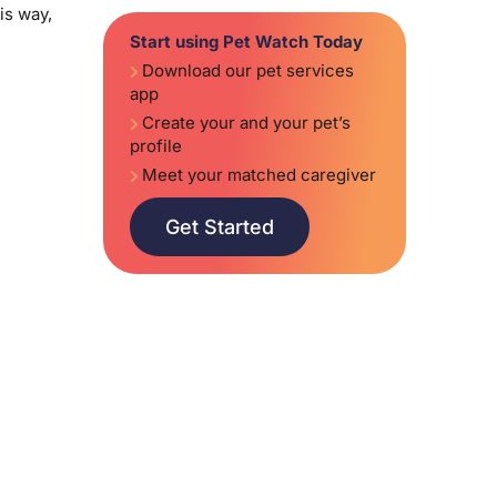
is way,
Start using Pet Watch Today
Download our pet services
app
Create your and your pet’s
profile
Meet your matched caregiver
Get Started