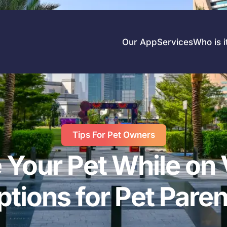
Our App
Services
Who is i
Tips For Pet Owners
 Your Pet While on 
ptions for Pet Paren