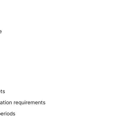
e
ets
nation requirements
periods