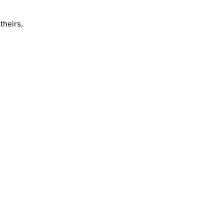
theirs,