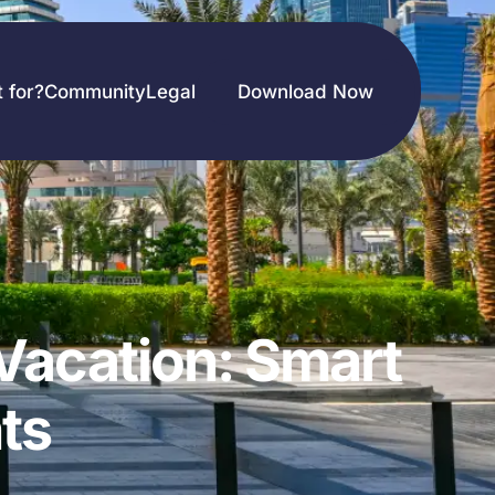
t for?
Community
Legal
Download Now
Vacation: Smart
ts