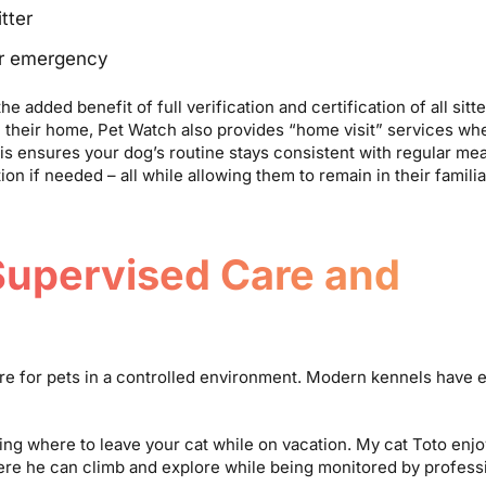
tter
er emergency
 added benefit of full verification and certification of all sitte
 their home, Pet Watch also provides “home visit” services wh
is ensures your dog’s routine stays consistent with regular mea
ion if needed – all while allowing them to remain in their famil
Supervised Care and
care for pets in a controlled environment. Modern kennels have 
ng where to leave your cat while on vacation. My cat Toto enjo
where he can climb and explore while being monitored by profess