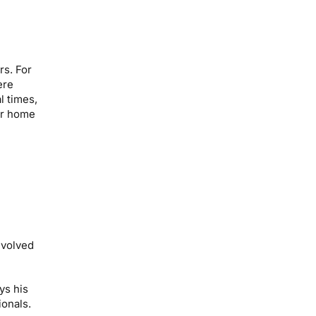
rs. For
ere
l times,
iar home
evolved
ys his
ionals.