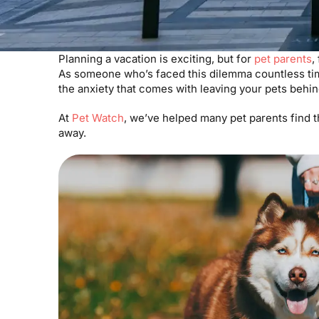
Planning a vacation is exciting, but for
pet parents
,
As someone who’s faced this dilemma countless tim
the anxiety that comes with leaving your pets behi
At
Pet Watch
, we’ve helped many pet parents find t
away.