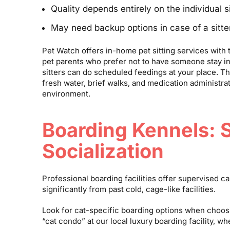
Quality depends entirely on the individual si
May need backup options in case of a sitt
Pet Watch offers in-home pet sitting services with the
pet parents who prefer not to have someone stay in
sitters can do scheduled feedings at your place. Th
fresh water, brief walks, and medication administrat
environment.
Boarding Kennels: 
Socialization
Professional boarding facilities offer supervised 
significantly from past cold, cage-like facilities.
Look for cat-specific boarding options when choosi
“cat condo” at our local luxury boarding facility, 