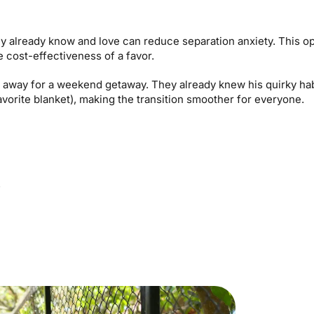
ey already know and love can reduce separation anxiety. This o
 cost-effectiveness of a favor.
away for a weekend getaway. They already knew his quirky habi
favorite blanket), making the transition smoother for everyone.
s