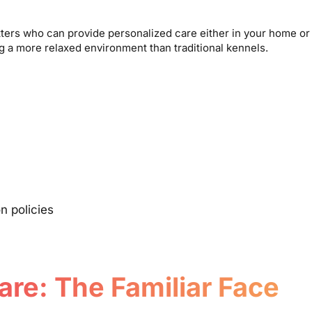
itters who can provide personalized care either in your home or 
ng a more relaxed environment than traditional kennels.
n policies
are: The Familiar Face