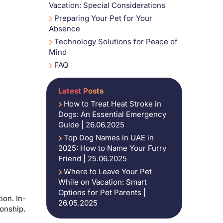
Vacation: Special Considerations
Preparing Your Pet for Your
Absence
Technology Solutions for Peace of
Mind
FAQ
Latest Posts
How to Treat Heat Stroke in
Dogs: An Essential Emergency
Guide | 26.06.2025
Top Dog Names in UAE in
2025: How to Name Your Furry
Friend | 25.06.2025
Where to Leave Your Pet
While on Vacation: Smart
Options for Pet Parents |
ion. In-
26.05.2025
ionship.