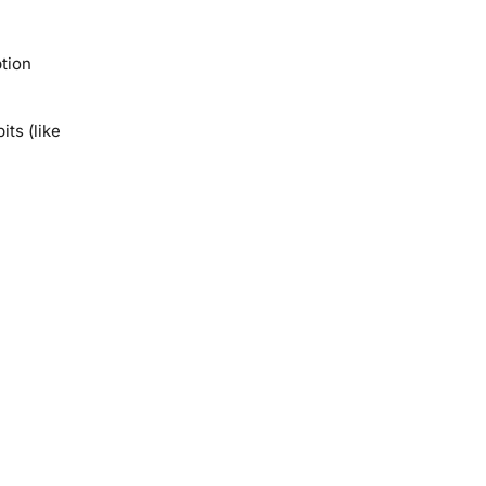
ption
ts (like