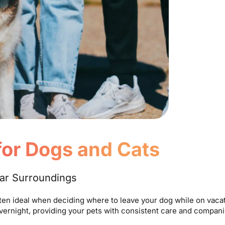
 for Dogs and Cats
iar Surroundings
ften ideal when deciding where to leave your dog while on vacat
overnight, providing your pets with consistent care and compan