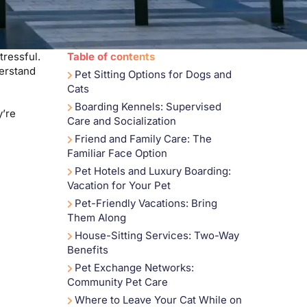
tressful.
Table of contents
derstand
Pet Sitting Options for Dogs and
Cats
Boarding Kennels: Supervised
y’re
Care and Socialization
Friend and Family Care: The
Familiar Face Option
Pet Hotels and Luxury Boarding:
Vacation for Your Pet
Pet-Friendly Vacations: Bring
Them Along
House-Sitting Services: Two-Way
Benefits
Pet Exchange Networks:
Community Pet Care
Where to Leave Your Cat While on