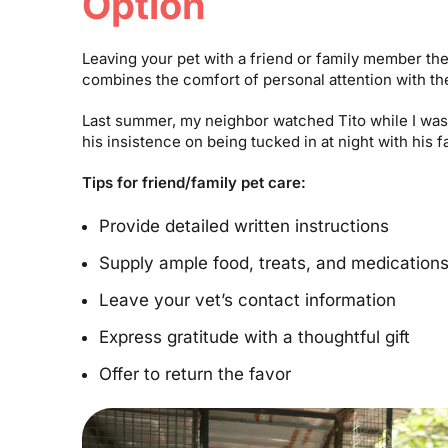
Option
Leaving your pet with a friend or family member th
combines the comfort of personal attention with the
Last summer, my neighbor watched Tito while I was 
his insistence on being tucked in at night with his 
Tips for friend/family pet care:
Provide detailed written instructions
Supply ample food, treats, and medication
Leave your vet’s contact information
Express gratitude with a thoughtful gift
Offer to return the favor