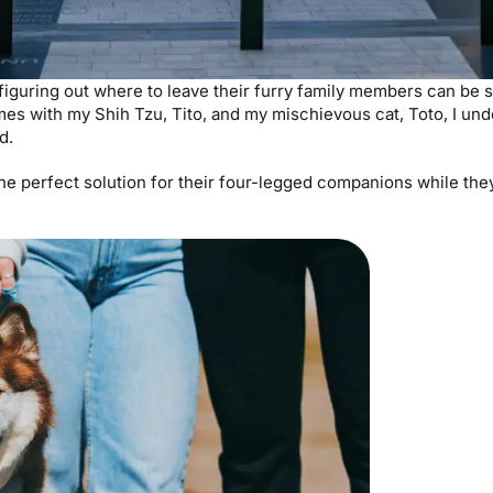
 figuring out where to leave their furry family members can be s
es with my Shih Tzu, Tito, and my mischievous cat, Toto, I un
nd.
he perfect solution for their four-legged companions while the