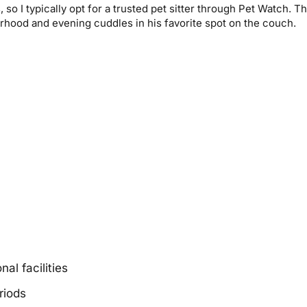
o I typically opt for a trusted pet sitter through Pet Watch. Th
rhood and evening cuddles in his favorite spot on the couch.
al facilities
riods