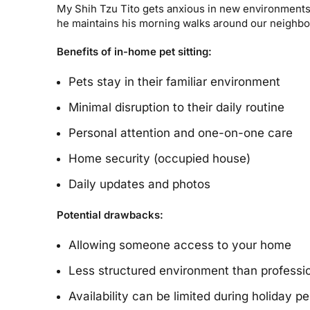
My Shih Tzu Tito gets anxious in new environments, s
he maintains his morning walks around our neighbo
Benefits of in-home pet sitting:
Pets stay in their familiar environment
Minimal disruption to their daily routine
Personal attention and one-on-one care
Home security (occupied house)
Daily updates and photos
Potential drawbacks:
Allowing someone access to your home
Less structured environment than profession
Availability can be limited during holiday pe