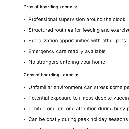
Pros of boarding kennels:
Professional supervision around the clock
Structured routines for feeding and exercis
Socialization opportunities with other pets
Emergency care readily available
No strangers entering your home
Cons of boarding kennels:
Unfamiliar environment can stress some p
Potential exposure to illness despite vacci
Limited one-on-one attention during busy 
Can be costly during peak holiday seasons