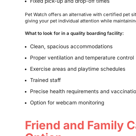
Fixed pick-up and drop-off times
Pet Watch offers an alternative with certified pet s
giving your pet individual attention while maintaini
What to look for in a quality boarding facility:
Clean, spacious accommodations
Proper ventilation and temperature control
Exercise areas and playtime schedules
Trained staff
Precise health requirements and vaccinatio
Option for webcam monitoring
Friend and Family C