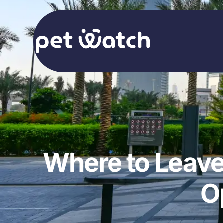
Where to Leave
O